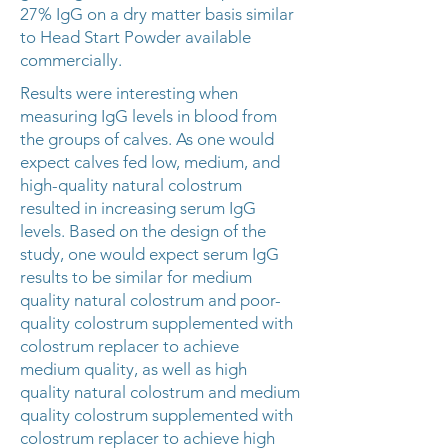
27% IgG on a dry matter basis similar
to Head Start Powder available
commercially.
Results were interesting when
measuring IgG levels in blood from
the groups of calves. As one would
expect calves fed low, medium, and
high-quality natural colostrum
resulted in increasing serum IgG
levels. Based on the design of the
study, one would expect serum IgG
results to be similar for medium
quality natural colostrum and poor-
quality colostrum supplemented with
colostrum replacer to achieve
medium quality, as well as high
quality natural colostrum and medium
quality colostrum supplemented with
colostrum replacer to achieve high