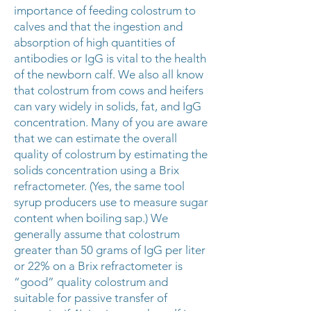
importance of feeding colostrum to
calves and that the ingestion and
absorption of high quantities of
antibodies or IgG is vital to the health
of the newborn calf. We also all know
that colostrum from cows and heifers
can vary widely in solids, fat, and IgG
concentration. Many of you are aware
that we can estimate the overall
quality of colostrum by estimating the
solids concentration using a Brix
refractometer. (Yes, the same tool
syrup producers use to measure sugar
content when boiling sap.) We
generally assume that colostrum
greater than 50 grams of IgG per liter
or 22% on a Brix refractometer is
“good” quality colostrum and
suitable for passive transfer of