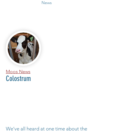
News
Moos News
Colostrum
We’ve all heard at one time about the