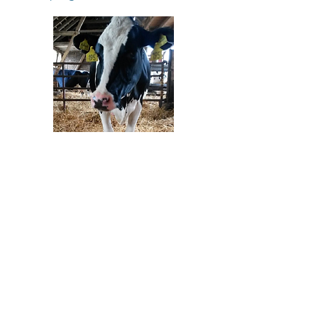
Sticking with the theme of feeding
new born calves, another recent study
from Michigan State University
looked at the effects of transition milk
and milk replacer supplemented with