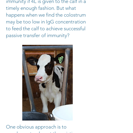
immunity if 4L is given to the calf in a
timely enough fashion. But what
happens when we find the colostrum
may be too low in IgG concentration
to feed the calf to achieve successful
passive transfer of immunity?
One obvious approach is to