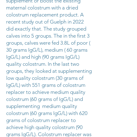
supplement or boost the existing
maternal colostrum with a dried
colostrum replacement product. A
recent study out of Guelph in 2022
did exactly that. The study grouped
calves into 5 groups. The in the first 3
groups, calves were fed 3.8L of poor (
30 grams IgG/L), medium ( 60 grams
IgG/L) and high (90 grams IgG/L)
quality colostrum. In the last two
groups, they looked at supplementing
low quality colostrum (30 grams of
IgG/L) with 551 grams of colostrum
replacer to achieve medium quality
colostrum (60 grams of IgG/L) and
supplementing medium quality
colostrum (60 grams IgG/L) with 620
grams of colostrum replacer to
achieve high quality colostrum (90
grams IgG/L). Colostrum replacer was