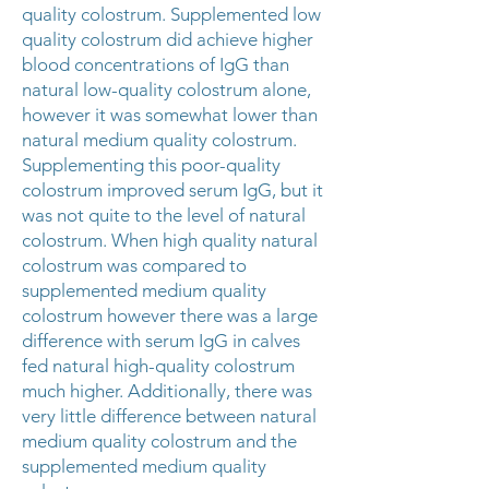
quality colostrum. Supplemented low
quality colostrum did achieve higher
blood concentrations of IgG than
natural low-quality colostrum alone,
however it was somewhat lower than
natural medium quality colostrum.
Supplementing this poor-quality
colostrum improved serum IgG, but it
was not quite to the level of natural
colostrum. When high quality natural
colostrum was compared to
supplemented medium quality
colostrum however there was a large
difference with serum IgG in calves
fed natural high-quality colostrum
much higher. Additionally, there was
very little difference between natural
medium quality colostrum and the
supplemented medium quality