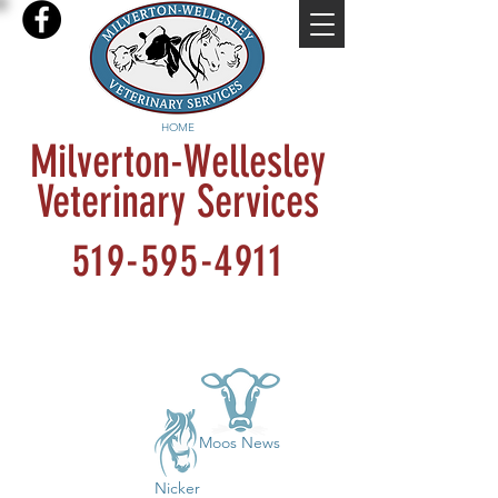
HOME
Milverton-Wellesley
Veterinary Services
519-595-4911
Moos News
Nicker