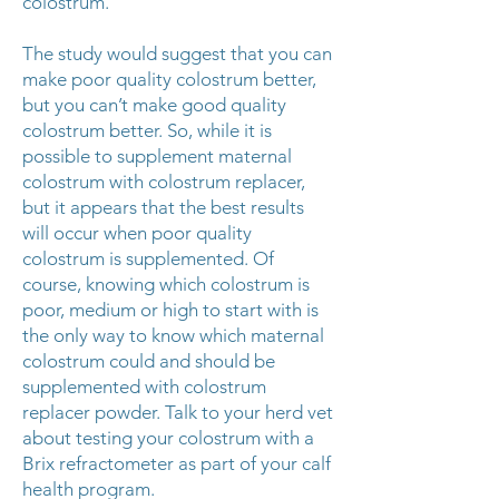
colostrum.
The study would suggest that you can
make poor quality colostrum better,
but you can’t make good quality
colostrum better. So, while it is
possible to supplement maternal
colostrum with colostrum replacer,
but it appears that the best results
will occur when poor quality
colostrum is supplemented. Of
course, knowing which colostrum is
poor, medium or high to start with is
the only way to know which maternal
colostrum could and should be
supplemented with colostrum
replacer powder. Talk to your herd vet
about testing your colostrum with a
Brix refractometer as part of your calf
health program.