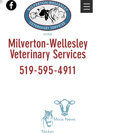
HOME
Milverton-Wellesley
Veterinary Services
519-595-4911
Moos News
Nicker