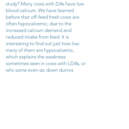
study? Many cows with DAs have low
blood calcium. We have learned
before that off-feed fresh cows are
often hypocalcemic, due to the
increased calcium demand and
reduced intake from feed. It is
interesting to find out just how low
many of them are hypocalcemic,
which explains the weakness
sometimes seen in cows with LDAs, or
why some even go down during
surgery! This study doesn’t seem to
indicate that we need to be running
blood work on every DA in order to
tell us how well they will do after
surgery, nor do we need to run a
bottle of calcium into every cow we
do surgery on. However, it does point
to the probable merit of