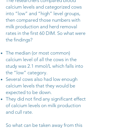
The researchers compared blood
calcium levels and categorized cows
into “low” and “high” level groups,
then compared those numbers with
milk production and herd removal
rates in the first 60 DIM. So what were
the findings?
The median (or most common)
calcium level of all the cows in the
study was 2.1 mmol/L which falls into
the “low” category.
Several cows also had low enough
calcium levels that they would be
expected to be down.
They did not find any significant effect
of calcium levels on milk production
and cull rate.
So what can be taken away from this