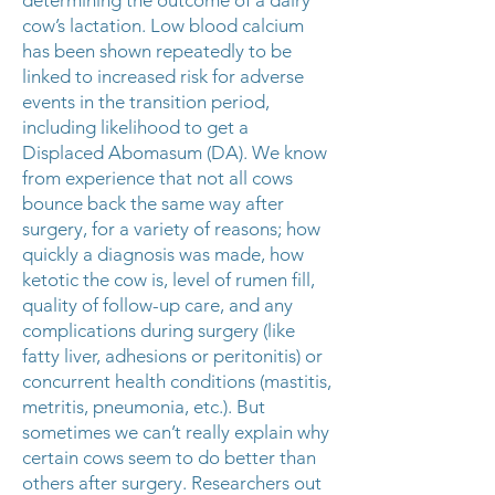
determining the outcome of a dairy
cow’s lactation. Low blood calcium
has been shown repeatedly to be
linked to increased risk for adverse
events in the transition period,
including likelihood to get a
Displaced Abomasum (DA). We know
from experience that not all cows
bounce back the same way after
surgery, for a variety of reasons; how
quickly a diagnosis was made, how
ketotic the cow is, level of rumen fill,
quality of follow-up care, and any
complications during surgery (like
fatty liver, adhesions or peritonitis) or
concurrent health conditions (mastitis,
metritis, pneumonia, etc.). But
sometimes we can’t really explain why
certain cows seem to do better than
others after surgery. Researchers out