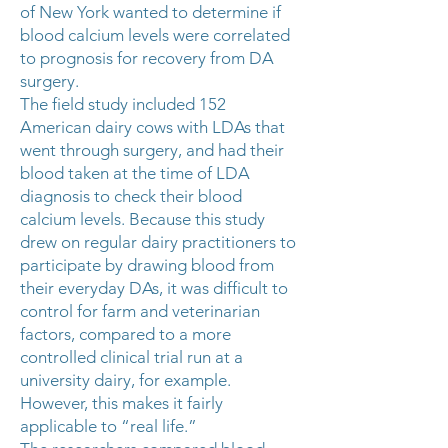
of New York wanted to determine if
blood calcium levels were correlated
to prognosis for recovery from DA
surgery.
The field study included 152
American dairy cows with LDAs that
went through surgery, and had their
blood taken at the time of LDA
diagnosis to check their blood
calcium levels. Because this study
drew on regular dairy practitioners to
participate by drawing blood from
their everyday DAs, it was difficult to
control for farm and veterinarian
factors, compared to a more
controlled clinical trial run at a
university dairy, for example.
However, this makes it fairly
applicable to “real life.”