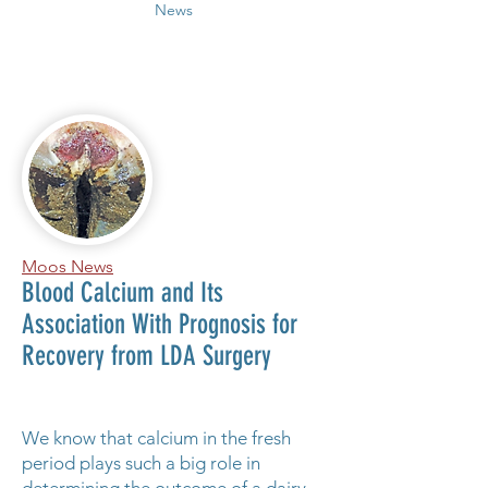
News
Moos News
Blood Calcium and Its
Association With Prognosis for
Recovery from LDA Surgery
We know that calcium in the fresh
period plays such a big role in