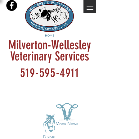
HOME
Milverton-Wellesley
Veterinary Services
519-595-4911
Moos News
Nicker