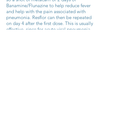
Banamine/Flunazine to help reduce fever
and help with the pain associated with
pneumonia. Resflor can then be repeated
on day 4 after the first dose. This is usually
effective, since for acute viral pneumonia
the anti-inflammatory portion is most
important, rather than changing
antibiotics. However, it involves using
more than just one drug, which kind of
defeats the purpose of using a
combination product.
The new product, Zeleris, is a
combination of Florfenicol and
Meloxicam (Metacam). Meloxicam’s
duration of activity is 2-3 days, which
makes it a more ideal match in a
combination product where the anti-
inflammatory effect matches more closely
in duration with the antibiotic. This means
there is no need to add in extra anti-
inflammatory therapy in between days - it
can truly be a one-shot treatment. Other