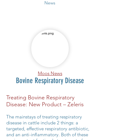
News
Moos News
Bovine Respiratory Disease
Treating Bovine Respiratory
Disease: New Product – Zeleris
The mainstays of treating respiratory
disease in cattle include 2 things: a
targeted, effective respiratory antibiotic,
and an anti-inflammatory. Both of these