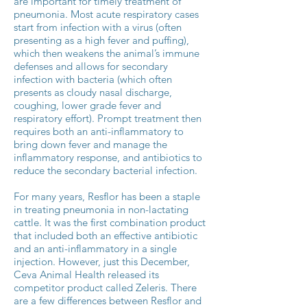
are important for timely treatment of
pneumonia. Most acute respiratory cases
start from infection with a virus (often
presenting as a high fever and puffing),
which then weakens the animal’s immune
defenses and allows for secondary
infection with bacteria (which often
presents as cloudy nasal discharge,
coughing, lower grade fever and
respiratory effort). Prompt treatment then
requires both an anti-inflammatory to
bring down fever and manage the
inflammatory response, and antibiotics to
reduce the secondary bacterial infection.
For many years, Resflor has been a staple
in treating pneumonia in non-lactating
cattle. It was the first combination product
that included both an effective antibiotic
and an anti-inflammatory in a single
injection. However, just this December,
Ceva Animal Health released its
competitor product called Zeleris. There
are a few differences between Resflor and