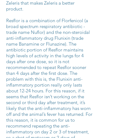
Zeleris that makes Zeleris a better
product.
Resflor is a combination of Florfenicol (a
broad spectrum respiratory antibiotic -
trade name Nuflor) and the non-steroidal
anti-inflammatory drug Flunixin (trade
name Banamine or Flunazine). The
antibiotic portion of Resflor maintains
high levels of activity in the lungs for 4
days after one dose, so it is not
recommended to repeat Resflor sooner
than 4 days after the first dose. The
problem with this is, the Flunixin anti-
inflammatory portion really only lasts
about 12-24 hours. For this reason, if it
seems that Resflor isn’t working on the
second or third day after treatment, it’s
likely that the anti-inflammatory has worn
off and the animal’s fever has returned. For
this reason, it is common for us to
recommend repeating the anti-
inflammatory on day 2 or 3 of treatment,
so a shot of metacam or 2 days of