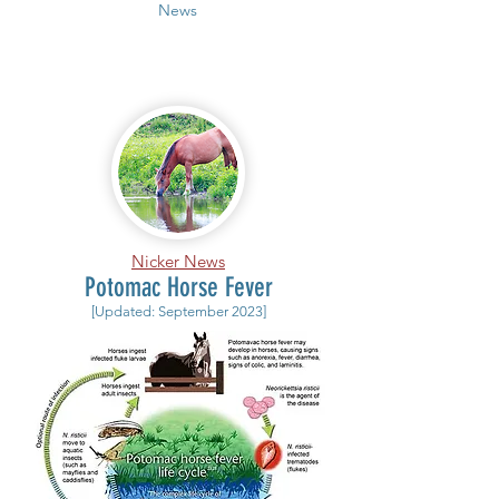
News
Nicker News
Potomac Horse Fever
[Updated: September 2023]