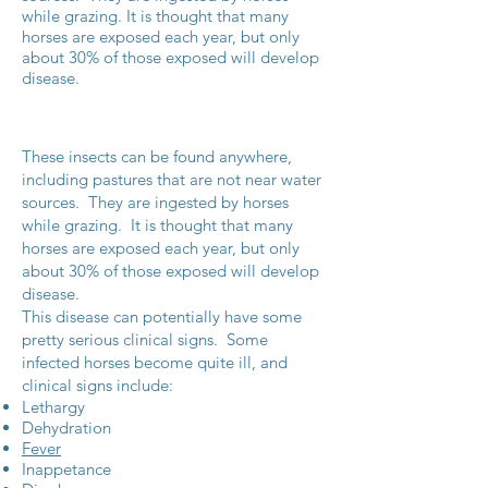
while grazing. It is thought that many
horses are exposed each year, but only
about 30% of those exposed will develop
disease.
These insects can be found anywhere,
including pastures that are not near water
sources. They are ingested by horses
while grazing. It is thought that many
horses are exposed each year, but only
about 30% of those exposed will develop
disease.
This disease can potentially have some
pretty serious clinical signs. Some
infected horses become quite ill, and
clinical signs include:
Lethargy
Dehydration
Fever
Inappetance