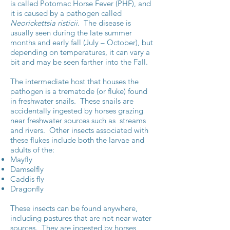
is called Potomac Horse Fever (PHF), and
it is caused by a pathogen called
Neorickettsia risticii
. The disease is
usually seen during the late summer
months and early fall (July – October), but
depending on temperatures, it can vary a
bit and may be seen farther into the Fall.
The intermediate host that houses the
pathogen is a trematode (or fluke) found
in freshwater snails. These snails are
accidentally ingested by horses grazing
near freshwater sources such as streams
and rivers. Other insects associated with
these flukes include both the larvae and
adults of the:
Mayfly
Damselfly
Caddis fly
Dragonfly
These insects can be found anywhere,
including pastures that are not near water
sources. They are ingested by horses