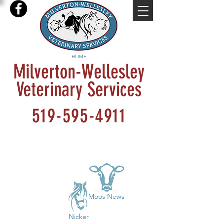
HOME
Milverton-Wellesley
Veterinary Services
519-595-4911
Moos News
Nicker