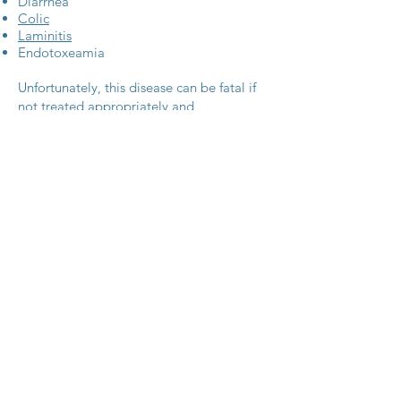
Diarrhea
Colic
Laminitis
Endotoxeamia
Unfortunately, this disease can be fatal if
not treated appropriately and
immediately. Some horses may have only
mild signs of disease, and a diagnosis is
not sought due to quick recovery.
Treatment consists of a specific antibiotic
to combat infection, as well as aggressive
IV fluid therapy, anti-endotoxic doses of
anti-inflammatory drugs, gut protectants,
cold therapy for hooves, etc. Often this
type of aggressive treatment is difficult to
accomplish on farm and horses are
frequently referred to a hospital setting.
There is a vaccine on the market that was
created to help protect against the
disease, but general consensus among