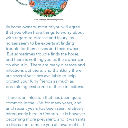
As horse owners, most of you will agree
that you often have things to worry about
with regard to disease and injury, as
horses seem to be experts at finding
trouble for themselves and their owners!
But sometimes trouble finds the horse,
and there is nothing you as the owner can
do about it. There are many diseases and
infections out there, and thankfully there
are several vaccines available to help
protect your furry friends as much as
possible against some of these infections.
There is an infection that has been quite
common in the USA for many years, and
until recent years has been seen relatively
infrequently here in Ontario. It is however
becoming more prevalent, and it warrants
a discussion to make you all aware of it. It