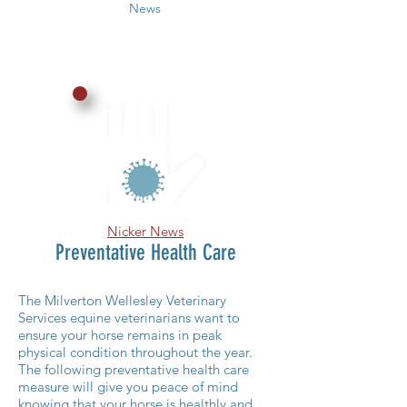
News
Nicker News
Preventative Health Care
The Milverton Wellesley Veterinary
Services equine veterinarians want to
ensure your horse remains in peak
physical condition throughout the year.
The following preventative health care
measure will give you peace of mind
knowing that your horse is healthly and