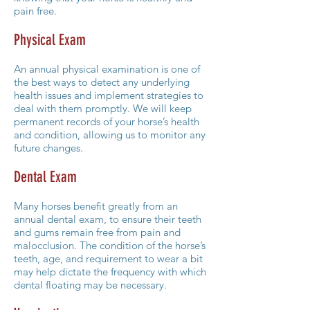
pain free.
Physical Exam
An annual physical examination is one of
the best ways to detect any underlying
health issues and implement strategies to
deal with them promptly. We will keep
permanent records of your horse’s health
and condition, allowing us to monitor any
future changes.
Dental Exam
Many horses benefit greatly from an
annual dental exam, to ensure their teeth
and gums remain free from pain and
malocclusion. The condition of the horse’s
teeth, age, and requirement to wear a bit
may help dictate the frequency with which
dental floating may be necessary.