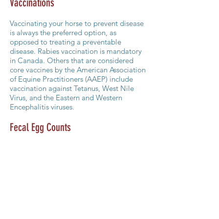
Vaccinations
Vaccinating your horse to prevent disease
is always the preferred option, as
opposed to treating a preventable
disease. Rabies vaccination is mandatory
in Canada. Others that are considered
core vaccines by the American Association
of Equine Practitioners (AAEP) include
vaccination against Tetanus, West Nile
Virus, and the Eastern and Western
Encephalitis viruses.
Fecal Egg Counts
With increasing resistance of parasites
(intestinal worms) to dewormers, it is wise
to examine your horse’s feces at least
every three years to ensure the worm
burden is kept low. Performing a fecal egg
count in the summer months will provide
the most accurate assessment. Based on
the results, you can work with one of our