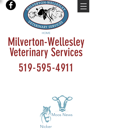
HOME
Milverton-Wellesley
Veterinary Services
519-595-4911
Moos News
Nicker