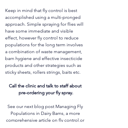
Keep in mind that fly control is best 
accomplished using a multi-pronged 
approach. Simple spraying for flies will 
have some immediate and visible 
effect, however fly control to reduce 
populations for the long term involves 
a combination of waste management, 
barn hygiene and effective insecticide 
products and other strategies such as 
sticky sheets, rollers strings, baits etc.
Call the clinic and talk to staff about 
pre-ordering your fly spray.
See our next blog post Managing Fly 
Populations in Dairy Barns, a more 
comprehensive article on fly control,or 
ask our staff for a printed copy.