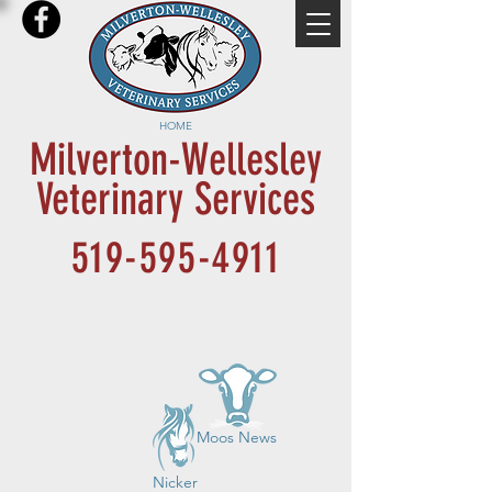
HOME
Milverton-Wellesley
Veterinary Services
519-595-4911
Moos News
Nicker