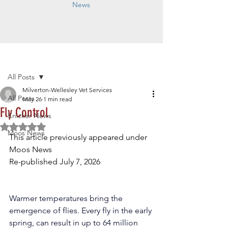
News
Post
All Posts
Milverton-Wellesley Vet Services
All Posts
May 26
1 min read
Fly Control
Knicker News
Rated NaN out of 5 stars.
Moos News
This article previously appeared under 
Moos News
Re-published July 7, 2026
Warmer temperatures bring the 
emergence of flies. Every fly in the early 
spring, can result in up to 64 million 