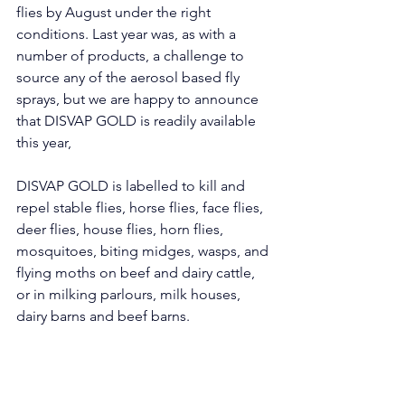
flies by August under the right 
conditions. Last year was, as with a 
number of products, a challenge to 
source any of the aerosol based fly 
sprays, but we are happy to announce 
that DISVAP GOLD is readily available 
this year,
DISVAP GOLD is labelled to kill and 
repel stable flies, horse flies, face flies, 
deer flies, house flies, horn flies, 
mosquitoes, biting midges, wasps, and 
flying moths on beef and dairy cattle, 
or in milking parlours, milk houses, 
dairy barns and beef barns. 