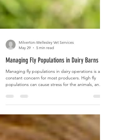
Milverton-Wellesley Vet Services
May 29
5 min read
Managing Fly Populations in Dairy Barns
Managing fly populations in dairy operations is a
constant concern for most producers. High fly
populations can cause stress for the animals, and
negatively affect dry matter intake and milk
production. Flies can also act as disease vectors
and can carry pathogens including mastitis