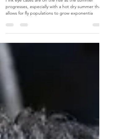
Pink Eye in Cattle
Pink eye cases are on the rise as the summer
progresses, especially with a hot dry summer that
allows for fly populations to grow exponentia