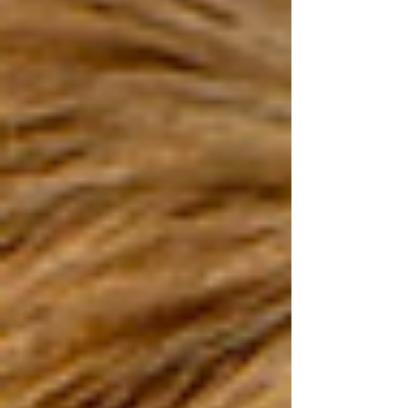
causing bacteria.