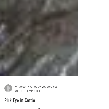
Milverton-Wellesley Vet Services
Jul 14
4 min read