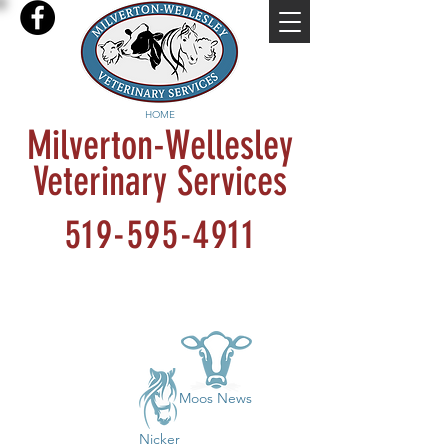
HOME
Milverton-Wellesley
Veterinary Services
519-595-4911
Moos News
Nicker