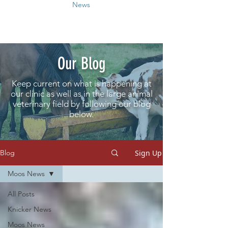
News
Our Blog
Keep current on what is happening at
our clinic as well as in the large animal
veterinary field by following our blog
below.
Sign Up
Blog
Moos News
All Posts
Knicker News
Moos News