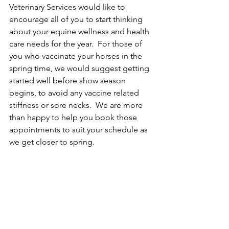
Veterinary Services would like to 
encourage all of you to start thinking 
about your equine wellness and health 
care needs for the year.  For those of 
you who vaccinate your horses in the 
spring time, we would suggest getting 
started well before show season 
begins, to avoid any vaccine related 
stiffness or sore necks.  We are more 
than happy to help you book those 
appointments to suit your schedule as 
we get closer to spring.  