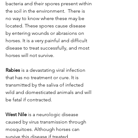
bacteria and their spores present within 
the soil in the environment.  There is 
no way to know where these may be 
located. These spores cause disease 
by entering wounds or abrasions on 
horses. It is a very painful and difficult 
disease to treat successfully, and most 
horses will not survive. 
Rabies
 is a devastating viral infection 
that has no treatment or cure. It is 
transmitted by the saliva of infected 
wild and domesticated animals and will 
be fatal if contracted. 
West Nile
 is a neurologic disease 
caused by virus transmission through 
mosquitoes. Although horses can 
survive this disease if treated 