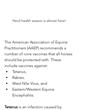
Herd health season is almost here!
The American Association of Equine 
Practitioners (AAEP) recommends a 
number of core vaccines that all horses 
should be protected with. These 
include vaccines against:
Tetanus, 
Rabies, 
West Nile Virus, and 
Eastern/Western Equine 
Encephalitis. 
Tetanus
 is an infection caused by 