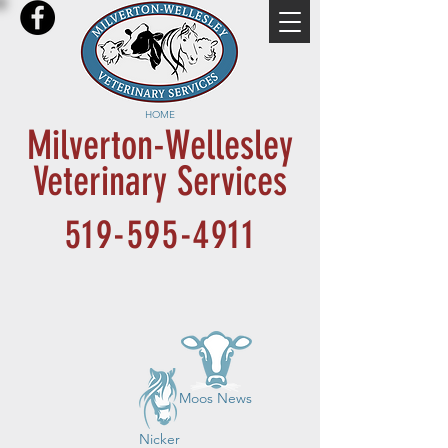
HOME
Milverton-Wellesley
Veterinary Services
519-595-4911
Moos News
Nicker