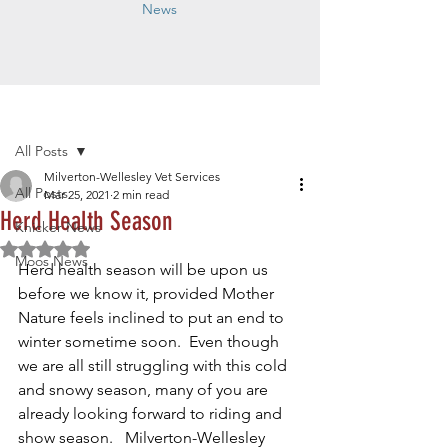
News
Post
All Posts
Milverton-Wellesley Vet Services
All Posts
Mar 25, 2021
2 min read
Herd Health Season
Knicker News
Rated NaN out of 5 stars.
Moos News
Herd health season will be upon us 
before we know it, provided Mother 
Nature feels inclined to put an end to 
winter sometime soon.  Even though 
we are all still struggling with this cold 
and snowy season, many of you are 
already looking forward to riding and 
show season.   Milverton-Wellesley 