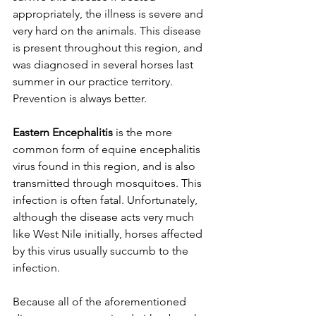
appropriately, the illness is severe and 
very hard on the animals. This disease 
is present throughout this region, and 
was diagnosed in several horses last 
summer in our practice territory. 
Prevention is always better. 
Eastern Encephalitis
 is the more 
common form of equine encephalitis 
virus found in this region, and is also 
transmitted through mosquitoes. This 
infection is often fatal. Unfortunately, 
although the disease acts very much 
like West Nile initially, horses affected 
by this virus usually succumb to the 
infection. 
Because all of the aforementioned 