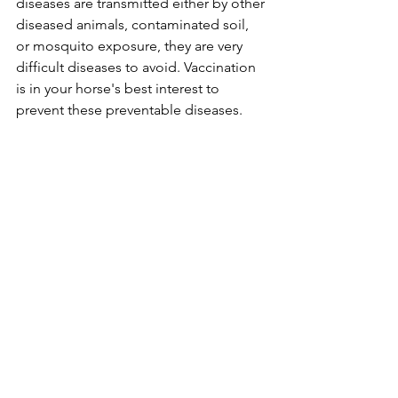
diseases are transmitted either by other 
diseased animals, contaminated soil, 
or mosquito exposure, they are very 
difficult diseases to avoid. Vaccination 
is in your horse's best interest to 
prevent these preventable diseases.
Vaccines for:
Influenza, 
Herpes, 
Strangles, 
Potomac Horse Fever, and 
Botulism 
are all also offered, but are considered 
elective / optional vaccines depending 
on the horse's exposure to these 
pathogens.
Knicker News