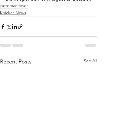
potomac fever
Knicker News
See All
Recent Posts