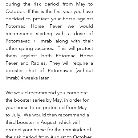
during the risk period from May to 
October.  If this is the first year you have 
decided to protect your horse against 
Potomac Horse Fever, we would 
recommend starting with a dose of 
Potomavac + Imrab along with their 
other spring vaccines.  This will protect 
them against both Potomac Horse 
Fever and Rabies. They will require a 
booster shot of Potomavac (without 
Imrab) 4 weeks later.  
We would recommend you complete 
the booster series by May, in order for 
your horse to be protected from May 
to July.  We would then recommend a 
third booster in August, which will 
protect your horse for the remainder of 
the risk period from August to October.