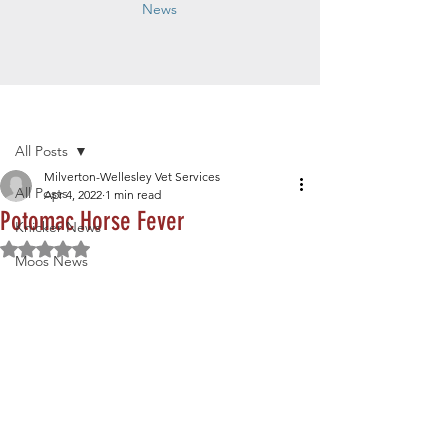
News
Post
All Posts
Milverton-Wellesley Vet Services
All Posts
Apr 4, 2022
1 min read
Potomac Horse Fever
Knicker News
Rated NaN out of 5 stars.
Moos News