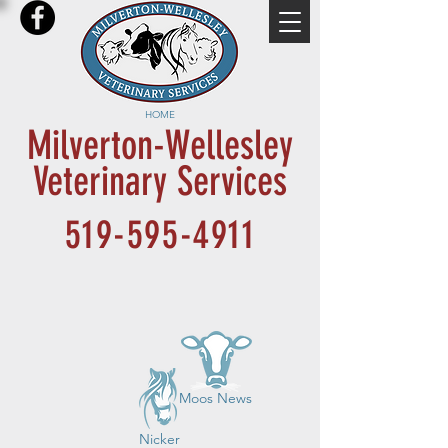
HOME
Milverton-Wellesley
Veterinary Services
519-595-4911
Moos News
Nicker