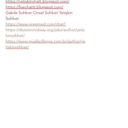
https://yetiskinchatt.blogspot.com/
https://livechattt.blogspot.com/
Gabile Sohbet
Cinsel Sohbet
Yetişkin 
Sohbet
https://www.grepmed.com/chat1
https://divisionmidway.org/jobs/author/yetis
kinsohbet/
https://www.guiafacillagos.com.br/author/ye
tiskinsohbet/
https://utahsyardsale.com/author/yetiskinso
hbet/
https://allmynursejobs.com/author/yetiskins
ohbet/
http://jobboard.piasd.org/author/yetiskinso
hbet/
http://www.annunciogratis.net/author/yetiski
nsohbet
https://employbahamians.com/author/yetiski
nsohbet/
https://rnmanagers.com/author/yetiskinsoh
bet/
https://rnstaffers.com/author/yetiskinsohbet
/