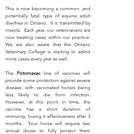
This is now becoming a common, and 
potentially fatal, type of equine adult 
diarrhea in Ontario.  It is transmitted by 
insects.  Each year, our veterinarians are 
now treating cases within our practice.  
We are also aware that the Ontario 
Veterinary College is starting to admit 
more cases every year as well.  
The 
Potomavac
 line of vaccines will 
provide some protection against severe 
disease, with vaccinated horses being 
less likely to die from infection.  
However, at this point in time, the 
vaccine has a short duration of 
immunity, losing it effectiveness after 3 
months.  Your horse will require two 
annual doses to fully protect them 