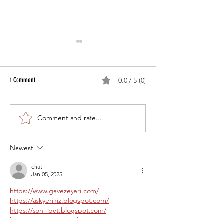
1 Comment
0.0 / 5 (0)
Comment and rate...
Equine Herpes Myeloencephalopathy
Equine Diseases for Wh
Recently Diagnosed in Waterloo
Vaccinations Exist – R
County
Vaccines
Newest
chat
Jan 05, 2025
https://www.gevezeyeri.com/
https://askyeriniz.blogspot.com/
https://soh--bet.blogspot.com/