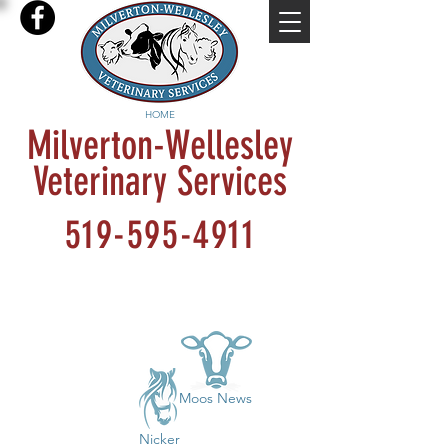
HOME
Milverton-Wellesley
Veterinary Services
519-595-4911
Moos News
Nicker