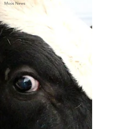
Moos News