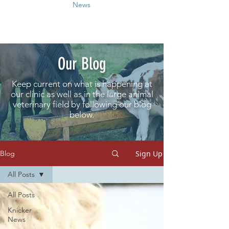
News
Our Blog
Keep current on what is happening at
our clinic as well as in the large animal
veterinary field by following our blog
below.
Sign Up
Blog
All Posts
All Posts
Knicker
News